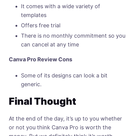
It comes with a wide variety of
templates
Offers free trial
There is no monthly commitment so you
can cancel at any time
Canva Pro Review Cons
Some of its designs can look a bit
generic.
Final Thought
At the end of the day, it’s up to you whether
or not you think Canva Pro is worth the