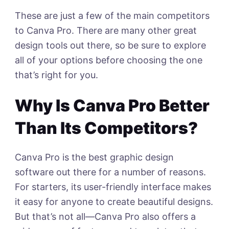
These are just a few of the main competitors
to Canva Pro. There are many other great
design tools out there, so be sure to explore
all of your options before choosing the one
that’s right for you.
Why Is Canva Pro Better
Than Its Competitors?
Canva Pro is the best graphic design
software out there for a number of reasons.
For starters, its user-friendly interface makes
it easy for anyone to create beautiful designs.
But that’s not all—Canva Pro also offers a