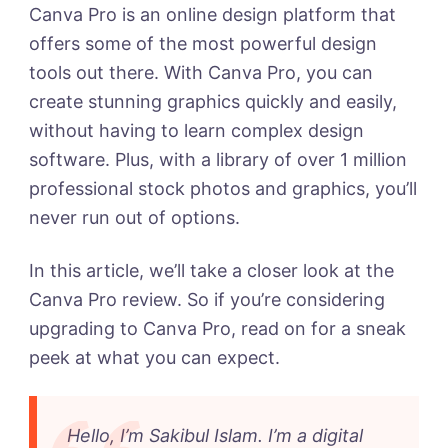
To
Canva Pro is an online design platform that
Upgrade?
offers some of the most powerful design
tools out there. With Canva Pro, you can
create stunning graphics quickly and easily,
without having to learn complex design
software. Plus, with a library of over 1 million
professional stock photos and graphics, you’ll
never run out of options.
In this article, we’ll take a closer look at the
Canva Pro review. So if you’re considering
upgrading to Canva Pro, read on for a sneak
peek at what you can expect.
Hello, I’m Sakibul Islam. I’m a digital