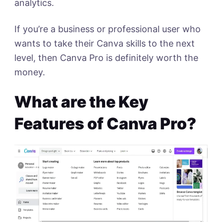
analytics.
If you’re a business or professional user who
wants to take their Canva skills to the next
level, then Canva Pro is definitely worth the
money.
What are the Key
Features of Canva Pro?