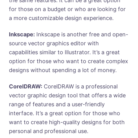
the same features. It can be a great option
for those on a budget or who are looking for
a more customizable design experience.
Inkscape:
Inkscape is another free and open-
source vector graphics editor with
capabilities similar to Illustrator. It’s a great
option for those who want to create complex
designs without spending a lot of money.
CorelDRAW:
CorelDRAW is a professional
vector graphic design tool that offers a wide
range of features and a user-friendly
interface. It’s a great option for those who
want to create high-quality designs for both
personal and professional use.