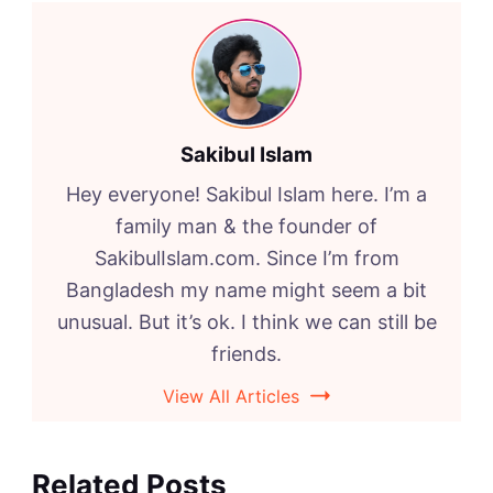
Sakibul Islam
Hey everyone! Sakibul Islam here. I’m a
family man & the founder of
SakibulIslam.com. Since I’m from
Bangladesh my name might seem a bit
unusual. But it’s ok. I think we can still be
friends.
View All Articles
Related Posts