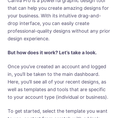
Canva Pro is a powerful graphic design tool
that can help you create amazing designs for
your business. With its intuitive drag-and-
drop interface, you can easily create
professional-quality designs without any prior
design experience.
But how does it work? Let’s take a look.
Once you’ve created an account and logged
in, you’ll be taken to the main dashboard.
Here, you’ll see all of your recent designs, as
well as templates and tools that are specific
to your account type (individual or business).
To get started, select the template you want