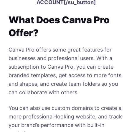
ACCOUNT[/su_button]
What Does Canva Pro
Offer?
Canva Pro offers some great features for
businesses and professional users. With a
subscription to Canva Pro, you can create
branded templates, get access to more fonts
and shapes, and create team folders so you
can collaborate with others.
You can also use custom domains to create a
more professional-looking website, and track
your brand’s performance with built-in