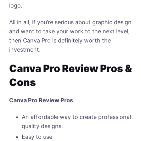
logo.
All in all, if you’re serious about graphic design
and want to take your work to the next level,
then Canva Pro is definitely worth the
investment.
Canva Pro Review Pros &
Cons
Canva Pro Review Pros
An affordable way to create professional
quality designs.
Easy to use