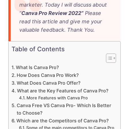
marketer. Today I will discuss about
“
Canva Pro Review 2022”
Please
read this article and give me your
valuable feedback. Thank You.
Table of Contents
What Is Canva Pro?
How Does Canva Pro Work?
What Does Canva Pro Offer?
What are the Key Features of Canva Pro?
More Features with Canva Pro
Canva Free VS Canva Pro- Which Is Better
to Choose?
Which are the Competitors of Canva Pro?
Some of the main competitors to Canva Pro