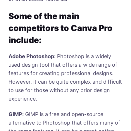
Some of the main
competitors to Canva Pro
include:
Adobe Photoshop:
Photoshop is a widely
used design tool that offers a wide range of
features for creating professional designs.
However, it can be quite complex and difficult
to use for those without any prior design
experience.
GIMP:
GIMP is a free and open-source
alternative to Photoshop that offers many of