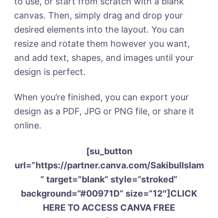
to use, or start from scratch with a blank
canvas. Then, simply drag and drop your
desired elements into the layout. You can
resize and rotate them however you want,
and add text, shapes, and images until your
design is perfect.
When you’re finished, you can export your
design as a PDF, JPG or PNG file, or share it
online.
[su_button
url=”https://partner.canva.com/SakibulIslam
” target=”blank” style=”stroked”
background=”#00971D” size=”12″]CLICK
HERE TO ACCESS CANVA FREE