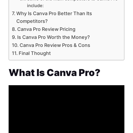
include:
Why Is Canva Pro Better Than Its
Competitors?
Canva Pro Review Pricing
Is Canva Pro Worth the Money?
Canva Pro Review Pros & Cons
Final Thought
What Is Canva Pro?