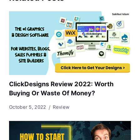
ClickDesigns Review 2022: Worth
Buying Or Waste Of Money?
October 5, 2022
Review