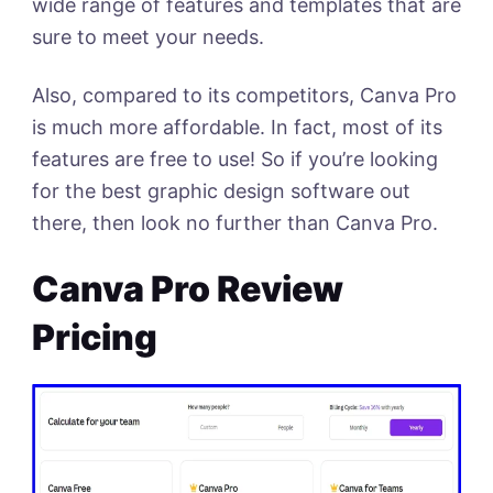
wide range of features and templates that are
sure to meet your needs.
Also, compared to its competitors, Canva Pro
is much more affordable. In fact, most of its
features are free to use! So if you’re looking
for the best graphic design software out
there, then look no further than Canva Pro.
Canva Pro Review
Pricing