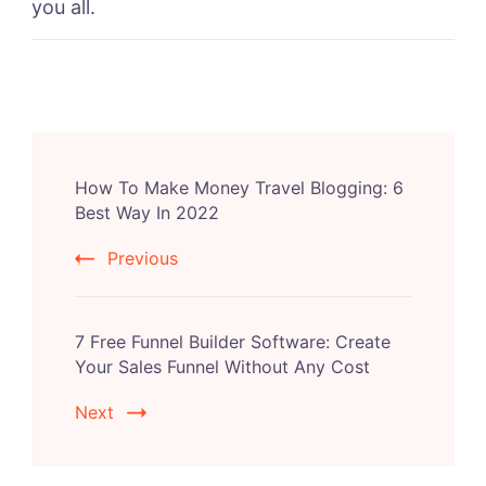
you all.
Post
How To Make Money Travel Blogging: 6
Navigation
Best Way In 2022
Previous
7 Free Funnel Builder Software: Create
Your Sales Funnel Without Any Cost
Next