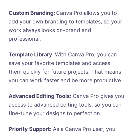
Custom Branding:
Canva Pro allows you to
add your own branding to templates, so your
work always looks on-brand and
professional.
Template Library:
With Canva Pro, you can
save your favorite templates and access
them quickly for future projects. That means
you can work faster and be more productive.
Advanced Editing Tools:
Canva Pro gives you
access to advanced editing tools, so you can
fine-tune your designs to perfection.
Priority Support:
As a Canva Pro user, you