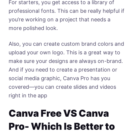
For starters, you get access to a library of
professional fonts. This can be really helpful if
you’re working on a project that needs a
more polished look.
Also, you can create custom brand colors and
upload your own logo. This is a great way to
make sure your designs are always on-brand.
And if you need to create a presentation or
social media graphic, Canva Pro has you
covered—you can create slides and videos
right in the app
Canva Free VS Canva
Pro- Which Is Better to