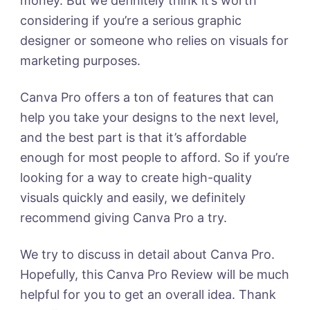
money. But we definitely think it’s worth
considering if you’re a serious graphic
designer or someone who relies on visuals for
marketing purposes.
Canva Pro offers a ton of features that can
help you take your designs to the next level,
and the best part is that it’s affordable
enough for most people to afford. So if you’re
looking for a way to create high-quality
visuals quickly and easily, we definitely
recommend giving Canva Pro a try.
We try to discuss in detail about Canva Pro.
Hopefully, this Canva Pro Review will be much
helpful for you to get an overall idea. Thank