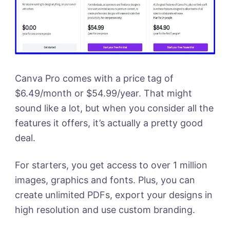
Canva Pro comes with a price tag of
$6.49/month or $54.99/year. That might
sound like a lot, but when you consider all the
features it offers, it’s actually a pretty good
deal.
For starters, you get access to over 1 million
images, graphics and fonts. Plus, you can
create unlimited PDFs, export your designs in
high resolution and use custom branding.