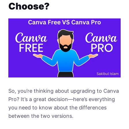
Choose?
So, you’re thinking about upgrading to Canva
Pro? It’s a great decision—here’s everything
you need to know about the differences
between the two versions.