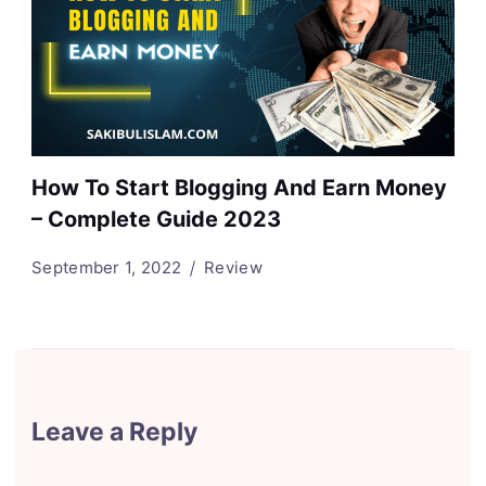
How To Start Blogging And Earn Money
– Complete Guide 2023
September 1, 2022
Review
Leave a Reply