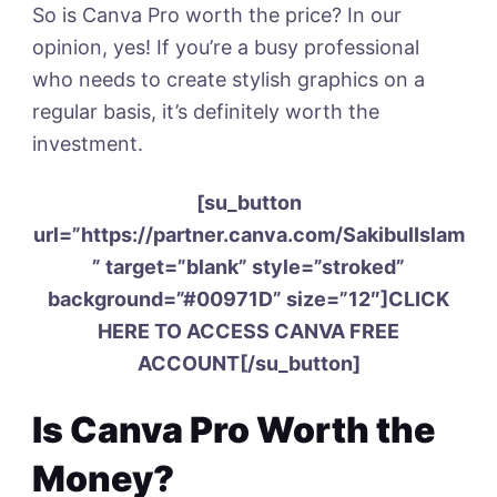
So is Canva Pro worth the price? In our
opinion, yes! If you’re a busy professional
who needs to create stylish graphics on a
regular basis, it’s definitely worth the
investment.
[su_button
url=”https://partner.canva.com/SakibulIslam
” target=”blank” style=”stroked”
background=”#00971D” size=”12″]CLICK
HERE TO ACCESS CANVA FREE
ACCOUNT[/su_button]
Is Canva Pro Worth the
Money?