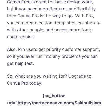
Canva Free is great for basic design work,
but if you need more features and flexibility,
then Canva Pro is the way to go. With Pro,
you can create custom templates, collaborate
with other people, and access more fonts
and graphics.
Also, Pro users get priority customer support,
so if you ever run into any problems you can
get help fast.
So, what are you waiting for? Upgrade to
Canva Pro today!
[su_button
url=”https://partner.canva.com/SakibulIslam