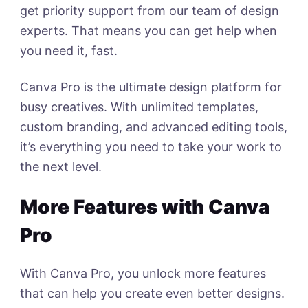
get priority support from our team of design
experts. That means you can get help when
you need it, fast.
Canva Pro is the ultimate design platform for
busy creatives. With unlimited templates,
custom branding, and advanced editing tools,
it’s everything you need to take your work to
the next level.
More Features with Canva
Pro
With Canva Pro, you unlock more features
that can help you create even better designs.