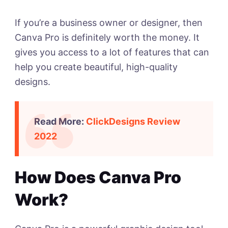
If you’re a business owner or designer, then
Canva Pro is definitely worth the money. It
gives you access to a lot of features that can
help you create beautiful, high-quality
designs.
Read More:
ClickDesigns Review
2022
How Does Canva Pro
Work?