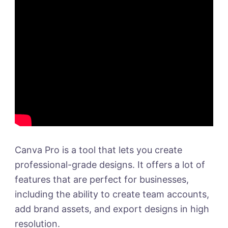
Canva Pro is a tool that lets you create
professional-grade designs. It offers a lot of
features that are perfect for businesses,
including the ability to create team accounts,
add brand assets, and export designs in high
resolution.