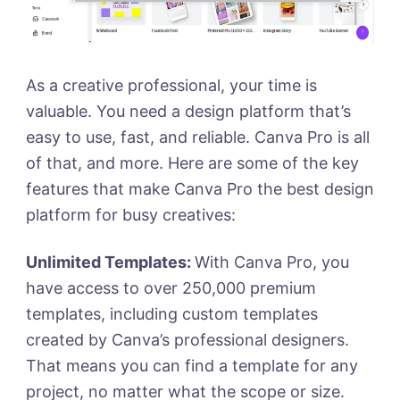
As a creative professional, your time is
valuable. You need a design platform that’s
easy to use, fast, and reliable. Canva Pro is all
of that, and more. Here are some of the key
features that make Canva Pro the best design
platform for busy creatives:
Unlimited Templates:
With Canva Pro, you
have access to over 250,000 premium
templates, including custom templates
created by Canva’s professional designers.
That means you can find a template for any
project, no matter what the scope or size.