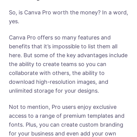
So, is Canva Pro worth the money? In a word,
yes.
Canva Pro offers so many features and
benefits that it’s impossible to list them all
here. But some of the key advantages include
the ability to create teams so you can
collaborate with others, the ability to
download high-resolution images, and
unlimited storage for your designs.
Not to mention, Pro users enjoy exclusive
access to a range of premium templates and
fonts. Plus, you can create custom branding
for your business and even add your own