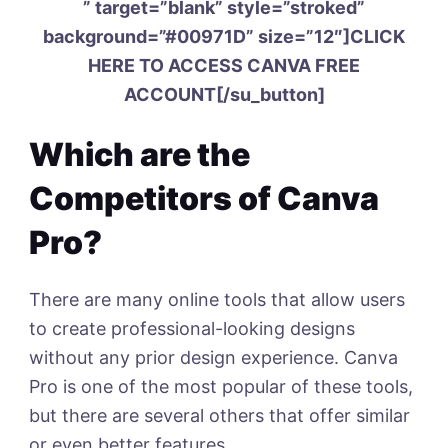
” target=”blank” style=”stroked”
background=”#00971D” size=”12″]CLICK
HERE TO ACCESS CANVA FREE
ACCOUNT[/su_button]
Which are the
Competitors of Canva
Pro?
There are many online tools that allow users
to create professional-looking designs
without any prior design experience. Canva
Pro is one of the most popular of these tools,
but there are several others that offer similar
or even better features.