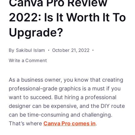
Canva Pro Review
2022: Is It Worth It To
Upgrade?
By
Sakibul Islam
October 21, 2022
on
Write a Comment
Canva
Pro
As a business owner, you know that creating
Review
professional-grade graphics is a must if you
2022:
want to succeed. But hiring a professional
Is
designer can be expensive, and the DIY route
It
can be time-consuming and challenging.
Worth
That’s where
Canva Pro comes in
.
It