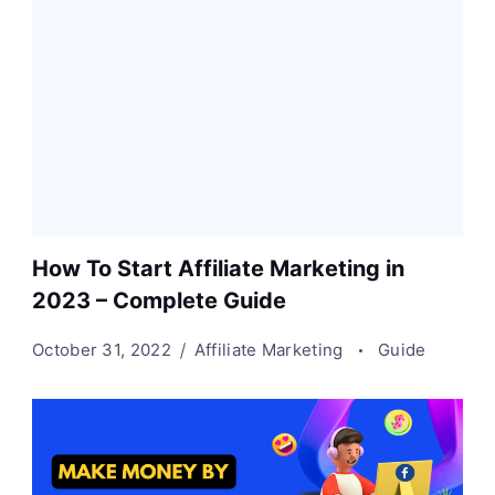
How To Start Affiliate Marketing in
2023 – Complete Guide
October 31, 2022
Affiliate Marketing
Guide