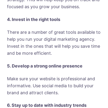
focused as you grow your business.
4. Invest in the right tools
There are a number of great tools available to
help you run your digital marketing agency.
Invest in the ones that will help you save time
and be more efficient.
5. Develop a strong online presence
Make sure your website is professional and
informative. Use social media to build your
brand and attract clients.
6. Stay up to date with industry trends