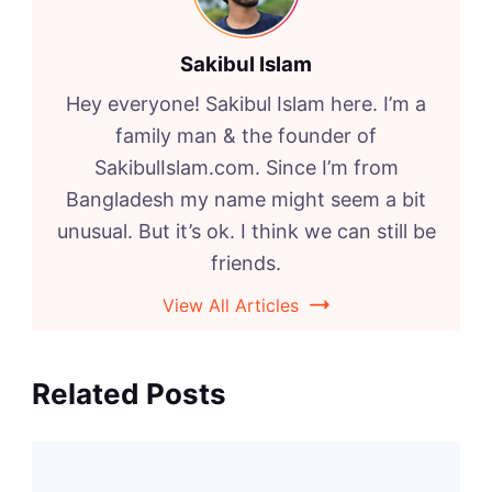
Sakibul Islam
Hey everyone! Sakibul Islam here. I’m a
family man & the founder of
SakibulIslam.com. Since I’m from
Bangladesh my name might seem a bit
unusual. But it’s ok. I think we can still be
friends.
View All Articles
Related Posts