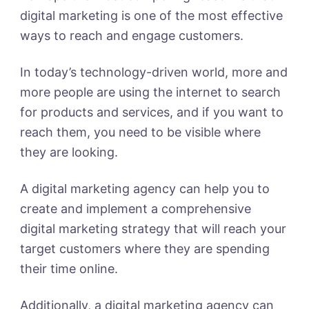
digital marketing is one of the most effective
ways to reach and engage customers.
In today’s technology-driven world, more and
more people are using the internet to search
for products and services, and if you want to
reach them, you need to be visible where
they are looking.
A digital marketing agency can help you to
create and implement a comprehensive
digital marketing strategy that will reach your
target customers where they are spending
their time online.
Additionally, a digital marketing agency can