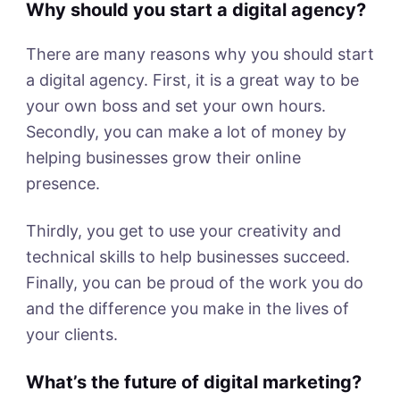
Why should you start a digital agency?
There are many reasons why you should start
a digital agency. First, it is a great way to be
your own boss and set your own hours.
Secondly, you can make a lot of money by
helping businesses grow their online
presence.
Thirdly, you get to use your creativity and
technical skills to help businesses succeed.
Finally, you can be proud of the work you do
and the difference you make in the lives of
your clients.
What’s the future of digital marketing?