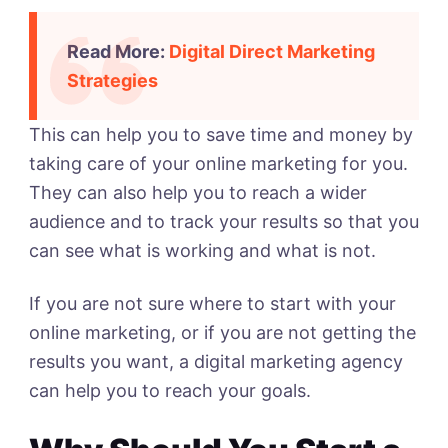
Read More:
Digital Direct Marketing
Strategies
This can help you to save time and money by
taking care of your online marketing for you.
They can also help you to reach a wider
audience and to track your results so that you
can see what is working and what is not.
If you are not sure where to start with your
online marketing, or if you are not getting the
results you want, a digital marketing agency
can help you to reach your goals.