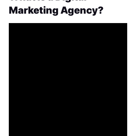
Marketing Agency?