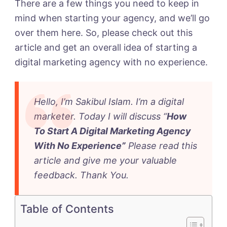
Agency
There are a few things you need to keep in
With
mind when starting your agency, and we’ll go
No
over them here. So, please check out this
Experience
article and get an overall idea of starting a
in
digital marketing agency with no experience.
2023
Hello, I’m Sakibul Islam. I’m a digital
marketer. Today I will discuss “
How
To Start A Digital Marketing Agency
With No Experience
”
Please read this
article and give me your valuable
feedback. Thank You
.
Table of Contents