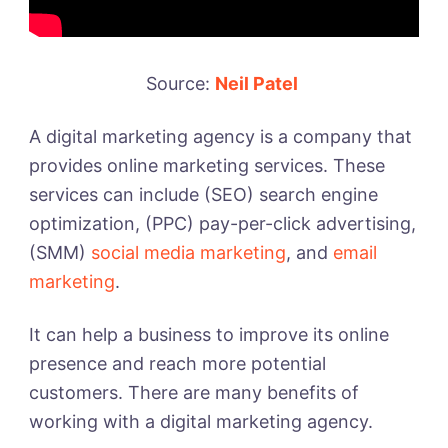
Source:
Neil Patel
A digital marketing agency is a company that
provides online marketing services. These
services can include (SEO) search engine
optimization, (PPC) pay-per-click advertising,
(SMM)
social media marketing
, and
email
marketing
.
It can help a business to improve its online
presence and reach more potential
customers. There are many benefits of
working with a digital marketing agency.