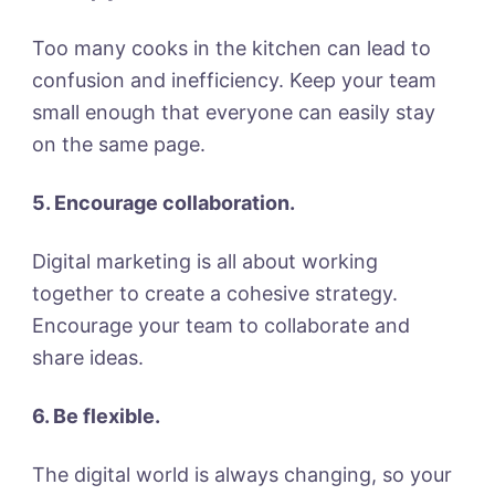
Too many cooks in the kitchen can lead to
confusion and inefficiency. Keep your team
small enough that everyone can easily stay
on the same page.
5. Encourage collaboration.
Digital marketing is all about working
together to create a cohesive strategy.
Encourage your team to collaborate and
share ideas.
6. Be flexible.
The digital world is always changing, so your