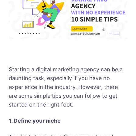
Starting a digital marketing agency can be a
daunting task, especially if you have no
experience in the industry. However, there
are some simple tips you can follow to get
started on the right foot.
1. Define your niche