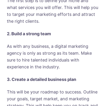
The first step is to define your niche and
what services you will offer. This will help you
to target your marketing efforts and attract
the right clients.
2. Build a strong team
As with any business, a digital marketing
agency is only as strong as its team. Make
sure to hire talented individuals with
experience in the industry.
3. Create a detailed business plan
This will be your roadmap to success. Outline
your goals, target market, and marketing
strategy. This will help keep you on track and