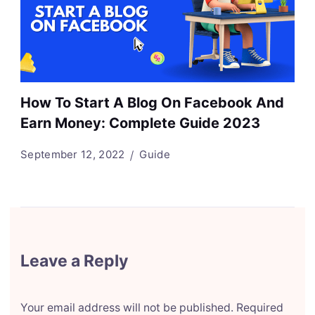
How To Start A Blog On Facebook And
Earn Money: Complete Guide 2023
September 12, 2022
Guide
Leave a Reply
Your email address will not be published.
Required