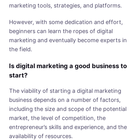
marketing tools, strategies, and platforms.
However, with some dedication and effort,
beginners can learn the ropes of digital
marketing and eventually become experts in
the field.
Is digital marketing a good business to
start?
The viability of starting a digital marketing
business depends on a number of factors,
including the size and scope of the potential
market, the level of competition, the
entrepreneur’s skills and experience, and the
availability of resources.