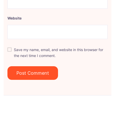
Website
Save my name, email, and website in this browser for
the next time I comment.