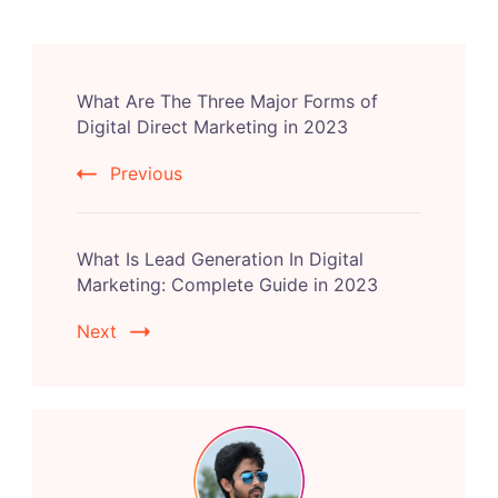
Post
What Are The Three Major Forms of
Navigation
Digital Direct Marketing in 2023
Previous
What Is Lead Generation In Digital
Marketing: Complete Guide in 2023
Next