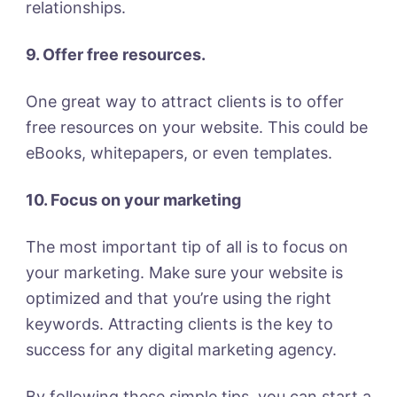
relationships.
9. Offer free resources.
One great way to attract clients is to offer
free resources on your website. This could be
eBooks, whitepapers, or even templates.
10. Focus on your marketing
The most important tip of all is to focus on
your marketing. Make sure your website is
optimized and that you’re using the right
keywords. Attracting clients is the key to
success for any digital marketing agency.
By following these simple tips, you can start a