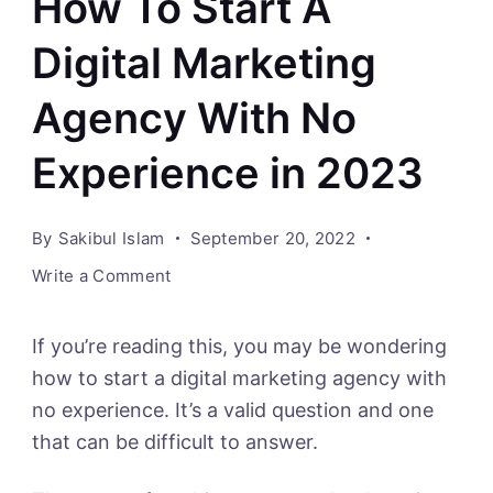
How To Start A
Digital Marketing
Agency With No
Experience in 2023
By
Sakibul Islam
September 20, 2022
on
Write a Comment
How
To
If you’re reading this, you may be wondering
Start
how to start a digital marketing agency with
A
no experience. It’s a valid question and one
Digital
that can be difficult to answer.
Marketing