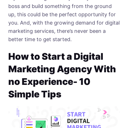
boss and build something from the ground
up, this could be the perfect opportunity for
you. And, with the growing demand for digital
marketing services, there’s never been a
better time to get started.
How to Start a Digital
Marketing Agency With
no Experience- 10
Simple Tips