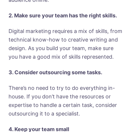
2. Make sure your team has the right skills.
Digital marketing requires a mix of skills, from
technical know-how to creative writing and
design. As you build your team, make sure
you have a good mix of skills represented.
3. Consider outsourcing some tasks.
There’s no need to try to do everything in-
house. If you don’t have the resources or
expertise to handle a certain task, consider
outsourcing it to a specialist.
4. Keep your team small