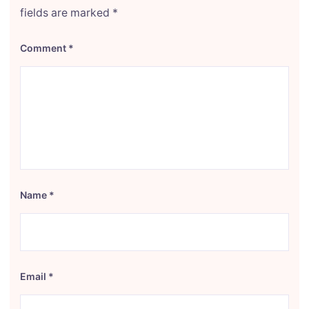
fields are marked
*
Comment
*
Name
*
Email
*