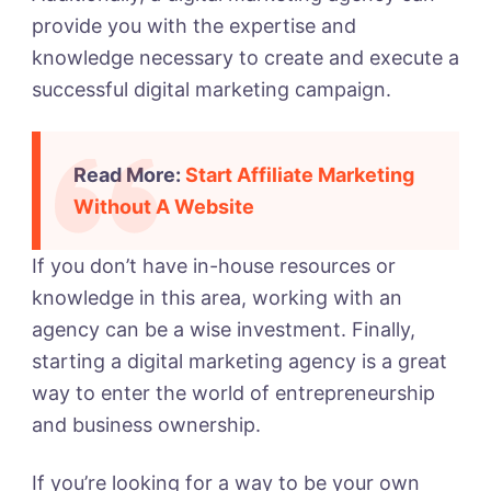
provide you with the expertise and
knowledge necessary to create and execute a
successful digital marketing campaign.
Read More:
Start Affiliate Marketing
Without A Website
If you don’t have in-house resources or
knowledge in this area, working with an
agency can be a wise investment.
Finally,
starting a digital marketing agency is a great
way to enter the world of entrepreneurship
and business ownership.
If you’re looking for a way to be your own