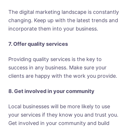
The digital marketing landscape is constantly
changing. Keep up with the latest trends and
incorporate them into your business.
7. Offer quality services
Providing quality services is the key to
success in any business. Make sure your
clients are happy with the work you provide.
8. Get involved in your community
Local businesses will be more likely to use
your services if they know you and trust you.
Get involved in your community and build