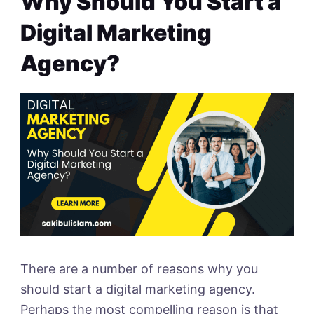
Why Should You Start a
Digital Marketing
Agency?
There are a number of reasons why you
should start a digital marketing agency.
Perhaps the most compelling reason is that