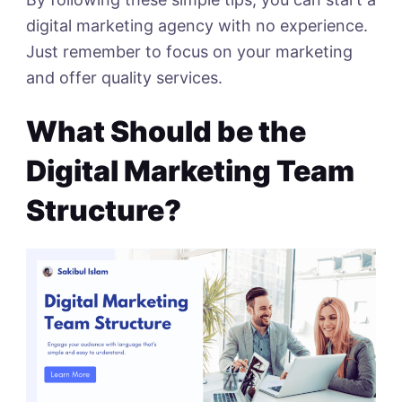
digital marketing agency with no experience.
Just remember to focus on your marketing
and offer quality services.
What Should be the
Digital Marketing Team
Structure?