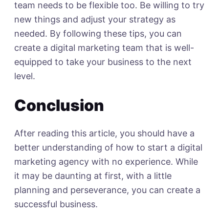
team needs to be flexible too. Be willing to try
new things and adjust your strategy as
needed.
By following these tips, you can
create a digital marketing team that is well-
equipped to take your business to the next
level.
Conclusion
After reading this article, you should have a
better understanding of how to start a digital
marketing agency with no experience. While
it may be daunting at first, with a little
planning and perseverance, you can create a
successful business.