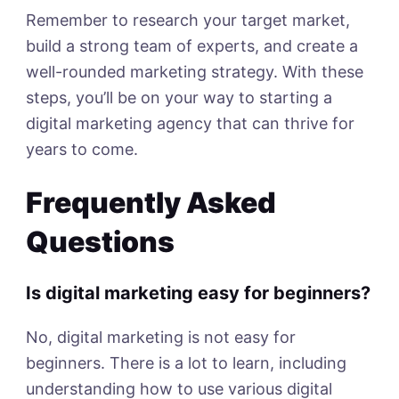
Remember to research your target market,
build a strong team of experts, and create a
well-rounded marketing strategy. With these
steps, you’ll be on your way to starting a
digital marketing agency that can thrive for
years to come.
Frequently Asked
Questions
Is digital marketing easy for beginners?
No, digital marketing is not easy for
beginners. There is a lot to learn, including
understanding how to use various digital