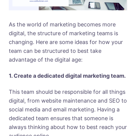
As the world of marketing becomes more
digital, the structure of marketing teams is
changing. Here are some ideas for how your
team can be structured to best take
advantage of the digital age:
1. Create a dedicated digital marketing team.
This team should be responsible for all things
digital, from website maintenance and SEO to
social media and email marketing. Having a
dedicated team ensures that someone is
always thinking about how to best reach your
audience online.