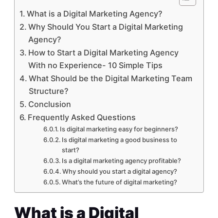
What is a Digital Marketing Agency?
Why Should You Start a Digital Marketing
Agency?
How to Start a Digital Marketing Agency
With no Experience- 10 Simple Tips
What Should be the Digital Marketing Team
Structure?
Conclusion
Frequently Asked Questions
Is digital marketing easy for beginners?
Is digital marketing a good business to
start?
Is a digital marketing agency profitable?
Why should you start a digital agency?
What’s the future of digital marketing?
What is a Digital