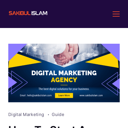
Skip
to
content
Digital Marketing
Guide