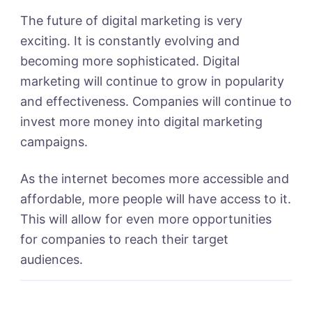
The future of digital marketing is very
exciting. It is constantly evolving and
becoming more sophisticated. Digital
marketing will continue to grow in popularity
and effectiveness. Companies will continue to
invest more money into digital marketing
campaigns.
As the internet becomes more accessible and
affordable, more people will have access to it.
This will allow for even more opportunities
for companies to reach their target
audiences.