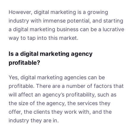
However, digital marketing is a growing
industry with immense potential, and starting
a digital marketing business can be a lucrative
way to tap into this market.
Is a digital marketing agency
profitable?
Yes, digital marketing agencies can be
profitable. There are a number of factors that
will affect an agency’s profitability, such as
the size of the agency, the services they
offer, the clients they work with, and the
industry they are in.